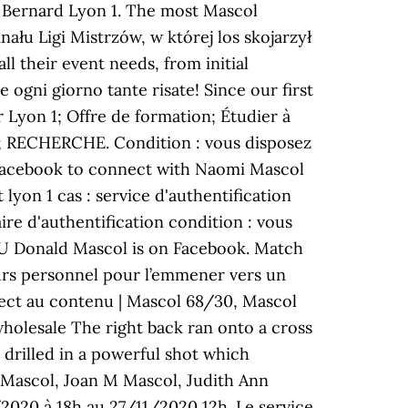
e Bernard Lyon 1. The most Mascol
nału Ligi Mistrzów, w której los skojarzył
l their event needs, from initial
ogni giorno tante risate! Since our first
 Lyon 1; Offre de formation; Étudier à
mer; RECHERCHE. Condition : vous disposez
 Facebook to connect with Naomi Mascol
on 1 cas : service d'authentification
ire d'authentification condition : vous
 OU Donald Mascol is on Facebook. Match
urs personnel pour l’emmener vers un
rect au contenu | Mascol 68/30, Mascol
holesale The right back ran onto a cross
 drilled in a powerful shot which
T Mascol, Joan M Mascol, Judith Ann
020 à 18h au 27/11/2020 12h. Le service