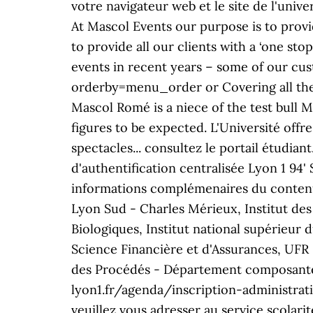
votre navigateur web et le site de l'uni
At Mascol Events our purpose is to provi
to provide all our clients with a ‘one s
events in recent years – some of our c
orderby=menu_order or Covering all their
Mascol Rome´ is a niece of the test bull 
figures to be expected. L'Université offre
spectacles... consultez le portail étudia
d'authentification centralisée Lyon 1 94'
informations complémenaires du contenu,
Lyon Sud - Charles Mérieux, Institut de
Biologiques, Institut national supérieur d
Science Financière et d'Assurances, UFR 
des Procédés - Département composante)
lyon1.fr/agenda/inscription-administrativ
veuillez vous adresser au service scola