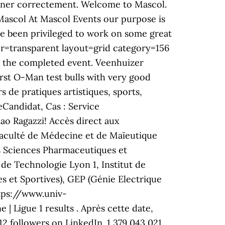
ionner correctement. Welcome to Mascol.
 Mascol At Mascol Events our purpose is
ave been privileged to work on some great
r=transparent layout=grid category=156
o the completed event. ´Veenhuizer
irst O-Man test bulls with very good
s de pratiques artistiques, sports,
eCandidat, Cas : Service
iao Ragazzi! Accès direct aux
Faculté de Médecine et de Maïeutique
es Sciences Pharmaceutiques et
e de Technologie Lyon 1, Institut de
s et Sportives), GEP (Génie Electrique
tps://www.univ-
| Ligue 1 results . Après cette date,
 followers on LinkedIn. 1,379,043,021