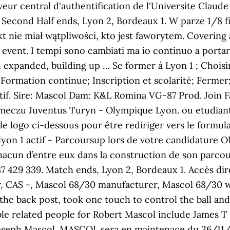
eur central d'authentification de l'Universite Claud
' Second Half ends, Lyon 2, Bordeaux 1. W parze 1/8 fi
nie miał wątpliwości, kto jest faworytem. Covering al
vent. I tempi sono cambiati ma io continuo a portare 
 expanded, building up … Se former à Lyon 1 ; Choisir
i; Formation continue; Inscription et scolarité; Fer
ctif. Sire: Mascol Dam: K&L Romina VG-87 Prod. Join
eczu Juventus Turyn - Olympique Lyon. ou etudiant ly
 le logo ci-dessous pour être rediriger vers le formula
lyon 1 actif - Parcoursup lors de votre candidature
hacun d’entre eux dans la construction de son parco
7 429 339. Match ends, Lyon 2, Bordeaux 1. Accès di
r, CAS -, Mascol 68/30 manufacturer, Mascol 68/30 w
he back post, took one touch to control the ball and
ble related people for Robert Mascol include James 
Joseph Mascol. MASCOL sera en maintenace du 26/11/2