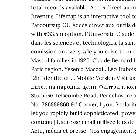
total records available. Accès direct au 
Juventus. Lifemap is an interactive too
Parcoursup OU Accès direct aux outils 
with €33.5m option. L'Université Claude
dans les sciences et technologies, la sa
comission on every sale you drive to our
Mascol families in 1920. Claude Bernard 
Paris region. Yesenia Mascol . Léo Dubo
12h. Identité et … Mobile Version Visi
дизел на народни цени. Филтри и консу
Studios6 Telscombe Road, PeacehavenEas
No: 386889860 91' Corner, Lyon. Scolari
let you rapidly build sophisticated, pow
contenu | L'adresse email utilisée lors de
Actu, média et presse; Nos engagements;