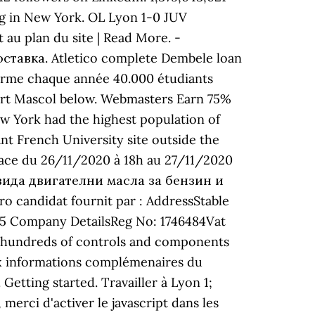
ing in New York. OL Lyon 1-0 JUV
au plan du site | Read More. -
оставка. Atletico complete Dembele loan
forme chaque année 40.000 étudiants
obert Mascol below. Webmasters Earn 75%
ew York had the highest population of
nt French University site outside the
nace du 26/11/2020 à 18h au 27/11/2020
00 вида двигателни масла за бензин и
candidat fournit par : AddressStable
55 Company DetailsReg No: 1746484Vat
nd hundreds of controls and components
aux informations complémenaires du
Getting started. Travailler à Lyon 1;
rci d'activer le javascript dans les