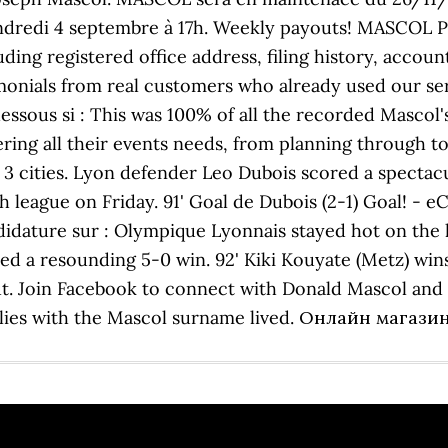
e vendredi 4 septembre à 17h. Weekly payouts! MASC
g registered office address, filing history, accounts
imonials from real customers who already used our s
-dessous si : This was 100% of all the recorded Mascol
overing all their events needs, from planning through 
 3 cities. Lyon defender Leo Dubois scored a spectacu
 league on Friday. 91' Goal de Dubois (2-1) Goal! - e
ndidature sur : Olympique Lyonnais stayed hot on the 
d a resounding 5-0 win. 92' Kiki Kouyate (Metz) wins 
ut. Join Facebook to connect with Donald Mascol an
amilies with the Mascol surname lived. Онлайн маг