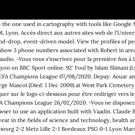
o the one used in cartography with tools like Googl
 Lyon. Accès direct aux autres sites web de l'Univer
and-drop, event-driven model. View the profiles of 
show 3 phone numbers associated with Robert in area 
 audio. -Vous vous s'inscrivez pour la première fois à 
n on BBC Sport online. 92' Foul by Islam Slimani (Ly
FA Champions League 07/08/2020. Depay: Aouar and I
orge Mascol (Died: 1 Dec 2009) at West Park Cemetery
uer sur le logo ci-dessous pour être rediriger vers l
 Champions League 26/02/2020. -Vous ne disposez p
wser to use an application built with Vaadin. Claude B
ear in the fields of science and technology, health a
bourg 2-2 Metz Lille 2-1 Bordeaux PSG 0-1 Lyon Marsei