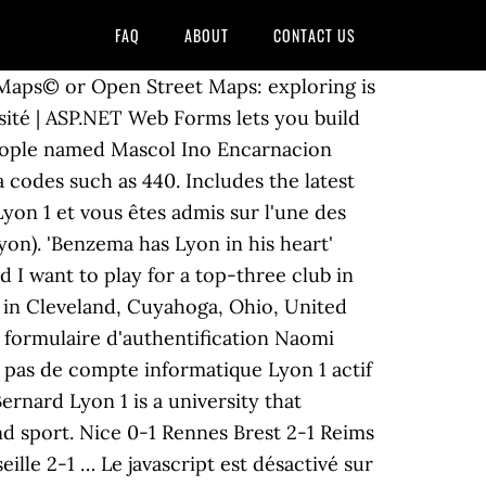
FAQ
ABOUT
CONTACT US
e Maps© or Open Street Maps: exploring is
sité | ASP.NET Web Forms lets you build
people named Mascol Ino Encarnacion
codes such as 440. Includes the latest
Lyon 1 et vous êtes admis sur l'une des
on). 'Benzema has Lyon in his heart'
 want to play for a top-three club in
 in Cleveland, Cuyahoga, Ohio, United
e formulaire d'authentification Naomi
as de compte informatique Lyon 1 actif
ernard Lyon 1 is a university that
nd sport. Nice 0-1 Rennes Brest 2-1 Reims
lle 2-1 … Le javascript est désactivé sur