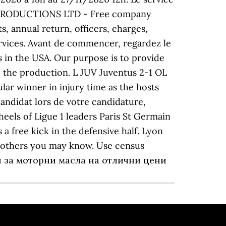
OL PRODUCTIONS LTD - Free company
, annual return, officers, charges,
ervices. Avant de commencer, regardez le
's in the USA. Our purpose is to provide
to the production. L JUV Juventus 2-1 OL
lar winner in injury time as the hosts
Candidat lors de votre candidature,
heels of Ligue 1 leaders Paris St Germain
a free kick in the defensive half. Lyon
d others you may know. Use census
азин за моторни масла на отлични цени