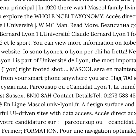
menu principal | In 1920 there was 1 Mascol family liv
l to explore the WHOLE NCBI TAXONOMY. Accès direct 
de l'Université |. W MC Man. Read More. Безплатна д
 Bernard Lyon 1 L’Université Claude Bernard Lyon 1 
nté et le sport. You can view more information on R
 website. Io sono Lyones, o Lyon per chi ha fretta! N
Lyon 1 is part of Université de Lyon, the most importa
is (Lyon) right footed shot … MASCOL sera en mainte
t us from your smart phone anywhere you are. Над 7
мативи. Parcousup ou eCandidat Lyon 1, Le numéro 
t Sussex, BN10 8AH Contact DetailsTel: 01273 583 4
té En Ligne Mascol.univ-lyon1.fr. A design surface a
erful UI-driven sites with data access. Accès direct 
 votre candidature sur : - parcoursup ou - ecandidat . 
 Fermer; FORMATION. Pour une navigation optimale, me