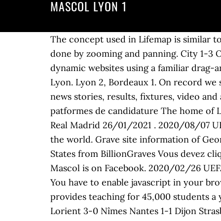
MASCOL LYON 1
The concept used in Lifemap is similar t
done by zooming and panning. City 1-3 OL
dynamic websites using a familiar drag-
Lyon. Lyon 2, Bordeaux 1. On record we 
news stories, results, fixtures, video and
patformes de candidature The home of Lyo
Real Madrid 26/01/2021 . 2020/08/07 UE
the world. Grave site information of Ge
States from BillionGraves Vous devez cliq
Mascol is on Facebook. 2020/02/26 UEFA
You have to enable javascript in your bro
provides teaching for 45,000 students a y
Lorient 3-0 Nîmes Nantes 1-1 Dijon Stras