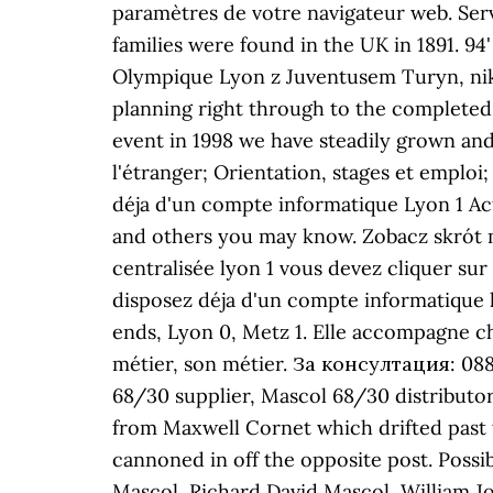
paramètres de votre navigateur web. Serv
families were found in the UK in 1891. 94
Olympique Lyon z Juventusem Turyn, nikt 
planning right through to the completed e
event in 1998 we have steadily grown and
l'étranger; Orientation, stages et emplo
déja d'un compte informatique Lyon 1 A
and others you may know. Zobacz skrót m
centralisée lyon 1 vous devez cliquer sur
disposez déja d'un compte informatique 
ends, Lyon 0, Metz 1. Elle accompagne c
métier, son métier. За консултация: 088
68/30 supplier, Mascol 68/30 distributo
from Maxwell Cornet which drifted past t
cannoned in off the opposite post. Possi
Mascol, Richard David Mascol, William 