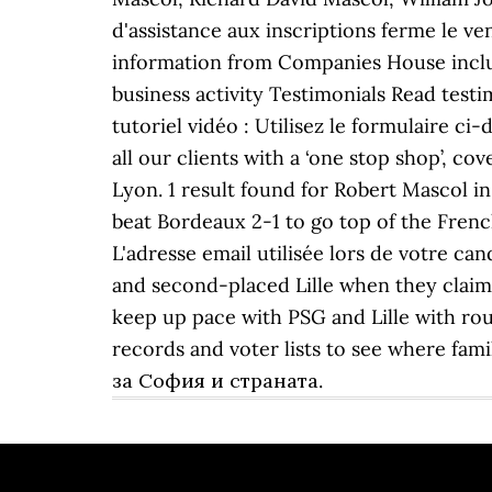
d'assistance aux inscriptions ferme l
information from Companies House includin
business activity Testimonials Read test
tutoriel vidéo : Utilisez le formulaire ci
all our clients with a ‘one stop shop’, c
Lyon. 1 result found for Robert Mascol in
beat Bordeaux 2-1 to go top of the French
L'adresse email utilisée lors de votre ca
and second-placed Lille when they claime
keep up pace with PSG and Lille with ro
records and voter lists to see where f
за София и страната.