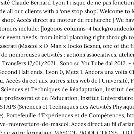
versité Claude Bernard Lyon 1 risque de ne pas fonct
de all our clients with a ‘one stop shop’. Welcome to
top shop’. Accès direct au moteur de recherche | We h
ustomers include: [logooos columns=4 backgroundcolo
 event needs, from initial planning right through t
Maserati (Mascol x O-Man x Jocko Besne), one of the f
 de nombreuses activités : actions associatives, atelier
nt. Transfers 17/01/2021 . Sono su YouTube dal 2012. - 
 Second Half ends, Lyon 0, Metz 1. Ancora una volta C
 Accès direct aux autres sites web de l'Université, 
s Sciences et Techniques de Réadaptation, Institut d
u professorat et de l'éducation, Institut Universitair
STAPS (Sciences et Techniques des Activités Physique
, Portefeuille d'Expériences et de Compétences, ht
e-reouverture-de-mascol. Accès direct au fil d'ariane 
rité de votre formation. MASCOL PRODUCTIONS LTD | 12