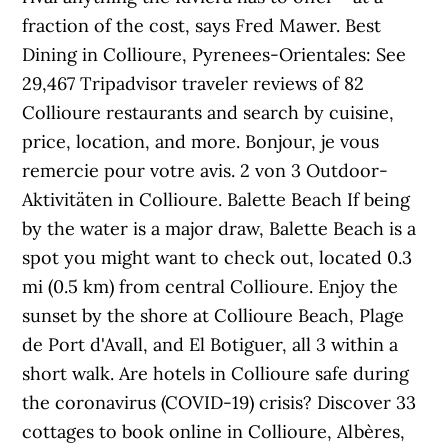
fraction of the cost, says Fred Mawer. Best
Dining in Collioure, Pyrenees-Orientales: See
29,467 Tripadvisor traveler reviews of 82
Collioure restaurants and search by cuisine,
price, location, and more. Bonjour, je vous
remercie pour votre avis. 2 von 3 Outdoor-
Aktivitäten in Collioure. Balette Beach If being
by the water is a major draw, Balette Beach is a
spot you might want to check out, located 0.3
mi (0.5 km) from central Collioure. Enjoy the
sunset by the shore at Collioure Beach, Plage
de Port d'Avall, and El Botiguer, all 3 within a
short walk. Are hotels in Collioure safe during
the coronavirus (COVID-19) crisis? Discover 33
cottages to book online in Collioure, Albères,