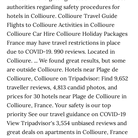
authorities regarding safety procedures for
hotels in Collioure. Collioure Travel Guide
Flights to Collioure Activities in Collioure
Collioure Car Hire Collioure Holiday Packages
France may have travel restrictions in place
due to COVID-19. 990 reviews. Located in
Collioure. ... We found great results, but some
are outside Collioure. Hotels near Plage de
Collioure, Collioure on Tripadvisor: Find 9,652
traveller reviews, 4,813 candid photos, and
prices for 30 hotels near Plage de Collioure in
Collioure, France. Your safety is our top
priority See our travel guidance on COVID-19
View Tripadvisor's 3,554 unbiased reviews and
great deals on apartments in Collioure, France