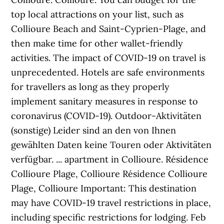
top local attractions on your list, such as
Collioure Beach and Saint-Cyprien-Plage, and
then make time for other wallet-friendly
activities. The impact of COVID-19 on travel is
unprecedented. Hotels are safe environments
for travellers as long as they properly
implement sanitary measures in response to
coronavirus (COVID-19). Outdoor-Aktivitäten
(sonstige) Leider sind an den von Ihnen
gewählten Daten keine Touren oder Aktivitäten
verfügbar. ... apartment in Collioure. Résidence
Collioure Plage, Collioure Résidence Collioure
Plage, Collioure Important: This destination
may have COVID-19 travel restrictions in place,
including specific restrictions for lodging. Feb