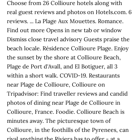
Choose from 26 Collioure hotels along with
real guest reviews and photos on Hotels.com. 6
reviews. ... La Plage Aux Mouettes. Romance.
Find out more Opens in new tab or window
Dismiss close travel advisory Guests praise the
beach locale. Résidence Collioure Plage. Enjoy
the sunset by the shore at Collioure Beach,
Plage de Port d'Avall, and El Botiguer, all 3
within a short walk. COVID-19. Restaurants
near Plage de Collioure, Collioure on
Tripadvisor: Find traveller reviews and candid
photos of dining near Plage de Collioure in
Collioure, France. Foodie. Collioure Beach is
minutes away. The picturesque town of
Collioure, in the foothills of the Pyrenees, can
rival anything the Riviera has to offer - at a