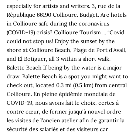
especially for artists and writers. 3, rue de la
République 66190 Collioure. Budget. Are hotels
in Collioure safe during the coronavirus
(COVID-19) crisis? Collioure Tourism ... “Covid
could not stop us! Enjoy the sunset by the
shore at Collioure Beach, Plage de Port d'Avall,
and El Botiguer, all 3 within a short walk.
Balette Beach If being by the water is a major
draw, Balette Beach is a spot you might want to
check out, located 0.3 mi (0.5 km) from central
Collioure. En pleine épidémie mondiale de
COVID-19, nous avons fait le choix, certes à
contre cœur, de fermer jusqu'à nouvel ordre
les visites de l'ancien atelier afin de garantir la
sécurité des salariés et des visiteurs car