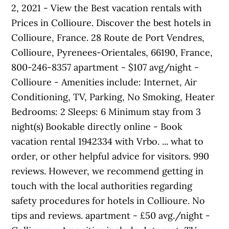
2, 2021 - View the Best vacation rentals with
Prices in Collioure. Discover the best hotels in
Collioure, France. 28 Route de Port Vendres,
Collioure, Pyrenees-Orientales, 66190, France,
800-246-8357 apartment - $107 avg/night -
Collioure - Amenities include: Internet, Air
Conditioning, TV, Parking, No Smoking, Heater
Bedrooms: 2 Sleeps: 6 Minimum stay from 3
night(s) Bookable directly online - Book
vacation rental 1942334 with Vrbo. ... what to
order, or other helpful advice for visitors. 990
reviews. However, we recommend getting in
touch with the local authorities regarding
safety procedures for hotels in Collioure. No
tips and reviews. apartment - £50 avg./night -