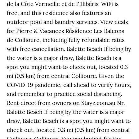
de la Côte Vermeille et de l'Illibéris. WiFi is
free, and this residence also features an
outdoor pool and laundry services. View deals
for Pierre & Vacances Résidence Les Balcons
de Collioure, including fully refundable rates
with free cancellation. Balette Beach If being by
the water is a major draw, Balette Beach is a
spot you might want to check out, located 0.3
mi (0.5 km) from central Collioure. Given the
COVID-19 pandemic, call ahead to verify hours,
and remember to practice social distancing.
Rent direct from owners on Stayz.com.au Nr.
Balette Beach If being by the water is a major
draw, Balette Beach is a spot you might want to
check out, located 0.3 mi (0.5 km) from central
Collioure. Collioure. You can budget for the