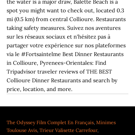
the water is a major draw, Balette Beach is a
spot you might want to check out, located 0.3
mi (0.5 km) from central Collioure. Restaurants
taking safety measures. Suivez nos aventures
sur les réseaux sociaux et n'hésitez pas à
partager votre expérience sur nos plateformes
via le #Fortsaintelme Best Dinner Restaurants
in Collioure, Pyrenees-Orientales: Find
Tripadvisor traveler reviews of THE BEST
Collioure Dinner Restaurants and search by
price, location, and more.
The Odyssey Film Complet En Français
,
Minimes
Toulouse Avis
,
Trieur Valisette Carrefour
,