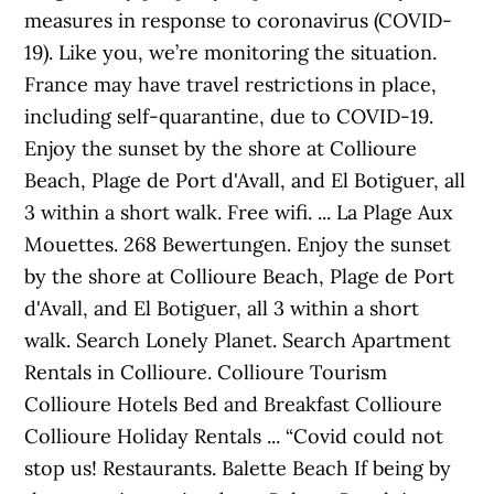
measures in response to coronavirus (COVID-
19). Like you, we’re monitoring the situation.
France may have travel restrictions in place,
including self-quarantine, due to COVID-19.
Enjoy the sunset by the shore at Collioure
Beach, Plage de Port d'Avall, and El Botiguer, all
3 within a short walk. Free wifi. ... La Plage Aux
Mouettes. 268 Bewertungen. Enjoy the sunset
by the shore at Collioure Beach, Plage de Port
d'Avall, and El Botiguer, all 3 within a short
walk. Search Lonely Planet. Search Apartment
Rentals in Collioure. Collioure Tourism
Collioure Hotels Bed and Breakfast Collioure
Collioure Holiday Rentals ... “Covid could not
stop us! Restaurants. Balette Beach If being by