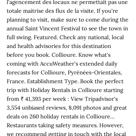
l'agencement des locaux ne permettait pas une
totale maitrise des flux de la visite. If you're
planning to visit, make sure to come during the
annual Saint Vincent Festival to see the town in
full swing. Featured. Check any national, local
and health advisories for this destination
before you book. Collioure. Know what's
coming with AccuWeather's extended daily
forecasts for Collioure, Pyrénées-Orientales,
France. Establishment Type. Book the perfect
trip with Holiday Rentals in Collioure starting
from ₹ 41,393 per week : View Tripadvisor's
3,554 unbiased reviews, 8,091 photos and great
deals on 260 holiday rentals in Collioure…
Restaurants taking safety measures. However,
we recommend getting in touch with the local