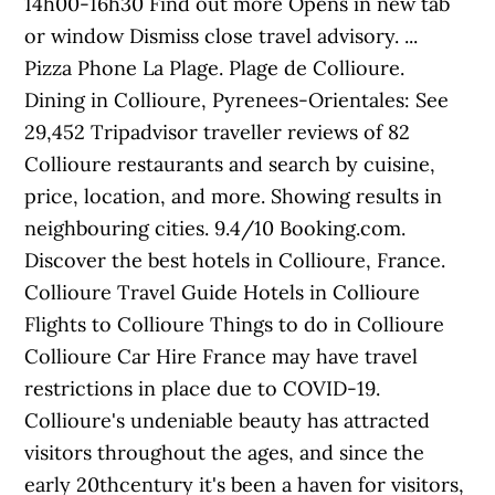
14h00-16h30 Find out more Opens in new tab
or window Dismiss close travel advisory. ...
Pizza Phone La Plage. Plage de Collioure.
Dining in Collioure, Pyrenees-Orientales: See
29,452 Tripadvisor traveller reviews of 82
Collioure restaurants and search by cuisine,
price, location, and more. Showing results in
neighbouring cities. 9.4/10 Booking.com.
Discover the best hotels in Collioure, France.
Collioure Travel Guide Hotels in Collioure
Flights to Collioure Things to do in Collioure
Collioure Car Hire France may have travel
restrictions in place due to COVID-19.
Collioure's undeniable beauty has attracted
visitors throughout the ages, and since the
early 20thcentury it's been a haven for visitors,