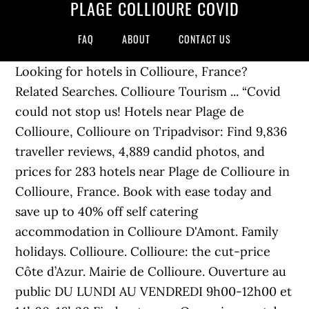
PLAGE COLLIOURE COVID
FAQ
ABOUT
CONTACT US
Looking for hotels in Collioure, France?
Related Searches. Collioure Tourism ... “Covid
could not stop us! Hotels near Plage de
Collioure, Collioure on Tripadvisor: Find 9,836
traveller reviews, 4,889 candid photos, and
prices for 283 hotels near Plage de Collioure in
Collioure, France. Book with ease today and
save up to 40% off self catering
accommodation in Collioure D'Amont. Family
holidays. Collioure. Collioure: the cut-price
Côte d’Azur. Mairie de Collioure. Ouverture au
public DU LUNDI AU VENDREDI 9h00-12h00 et