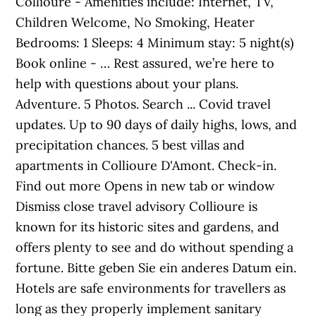
Collioure - Amenities include: Internet, TV,
Children Welcome, No Smoking, Heater
Bedrooms: 1 Sleeps: 4 Minimum stay: 5 night(s)
Book online - … Rest assured, we’re here to
help with questions about your plans.
Adventure. 5 Photos. Search ... Covid travel
updates. Up to 90 days of daily highs, lows, and
precipitation chances. 5 best villas and
apartments in Collioure D'Amont. Check-in.
Find out more Opens in new tab or window
Dismiss close travel advisory Collioure is
known for its historic sites and gardens, and
offers plenty to see and do without spending a
fortune. Bitte geben Sie ein anderes Datum ein.
Hotels are safe environments for travellers as
long as they properly implement sanitary